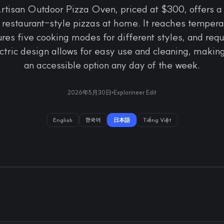
rtisan Outdoor Pizza Oven, priced at $300, offers a
restaurant-style pizzas at home. It reaches temperat
res five cooking modes for different styles, and req
ectric design allows for easy use and cleaning, makin
an accessible option any day of the week.
2026年5月30日
Explorineer Edit
English
한국어
日本語
Tiếng Việt