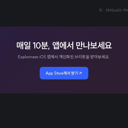
ID ·
3542ca20-19
매일 10분, 앱에서 만나보세요
Explorineer iOS 앱에서 개인화된 브리핑을 받아보세요.
App Store에서 받기