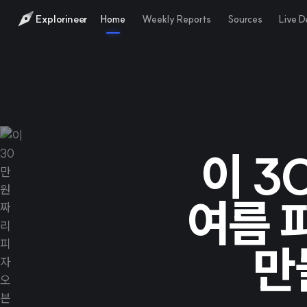
Explorineer
Home
Weekly Reports
Sources
Live 
이 3
여름 
만