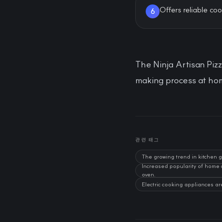
Offers reliable coo
6
The Ninja Artisan Pizz
making process at hom
관련 태그
The growing trend in kitchen 
Increased popularity of home
oven.
Electric cooking appliances ar