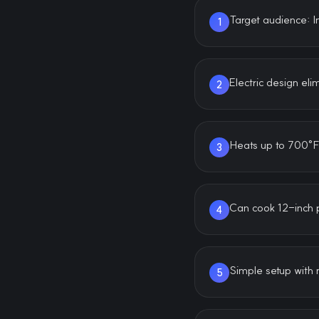
Target audience: 
1
Electric design el
2
Heats up to 700°F 
3
Can cook 12-inch p
4
Simple setup with 
5