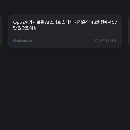
OpenAI의 새로운 AI 스마트 스피커, 가격은 약 43만 원에서 57
만 원으로 예상
Explorineer
2026年8月6日