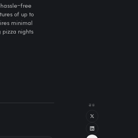
 hassle-free
ures of up to
uires minimal
g pizza nights
공유