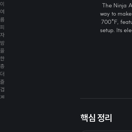
The Ninja A
way to make 
700°F, featu
setup. Its el
핵심 정리