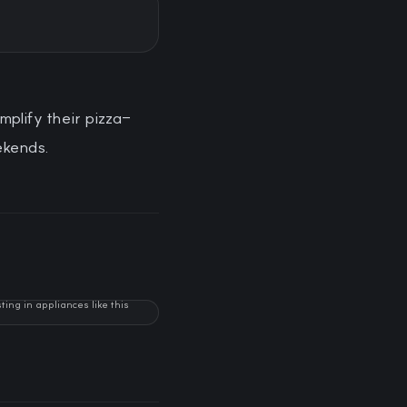
mplify their pizza-
ekends.
ng in appliances like this