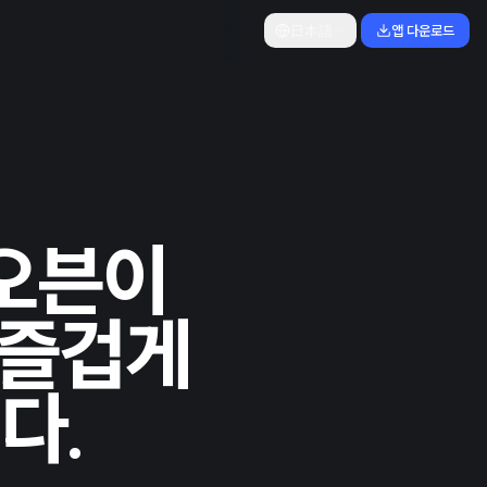
日本語
앱 다운로드
 오븐이
 즐겁게
다.