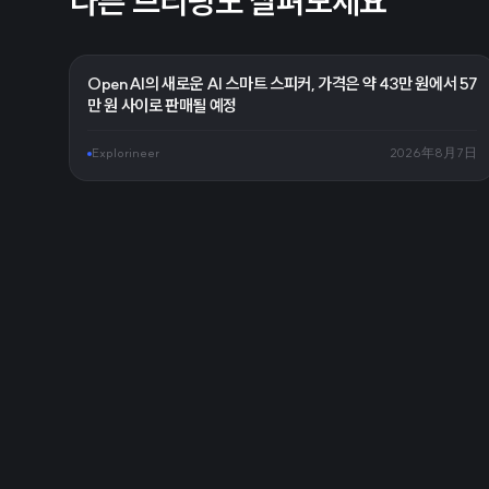
다른 브리핑도 살펴보세요
OpenAI의 새로운 AI 스마트 스피커, 가격은 약 43만 원에서 57
만 원 사이로 판매될 예정
Explorineer
2026年8月7日