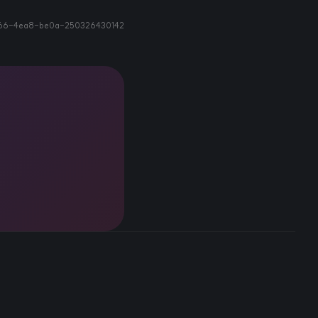
66-4ea8-be0a-250326430142