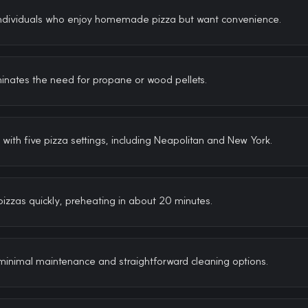
Individuals who enjoy homemade pizza but want convenience.
iminates the need for propane or wood pellets.
with five pizza settings, including Neapolitan and New York.
izzas quickly, preheating in about 20 minutes.
minimal maintenance and straightforward cleaning options.