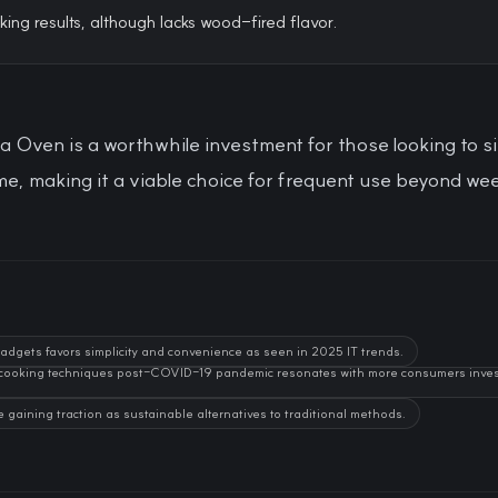
king results, although lacks wood-fired flavor.
a Oven is a worthwhile investment for those looking to si
e, making it a viable choice for frequent use beyond we
gadgets favors simplicity and convenience as seen in 2025 IT trends.
 cooking techniques post-COVID-19 pandemic resonates with more consumers investi
e gaining traction as sustainable alternatives to traditional methods.