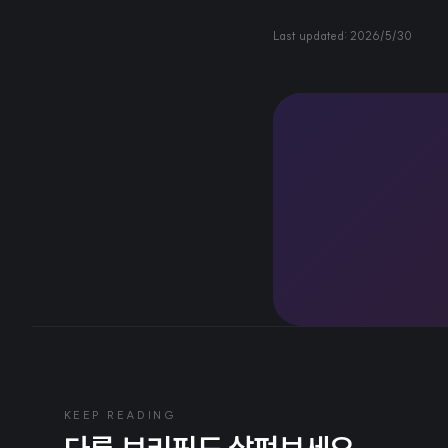
Last updated:
2026/5/30
KEEP READING