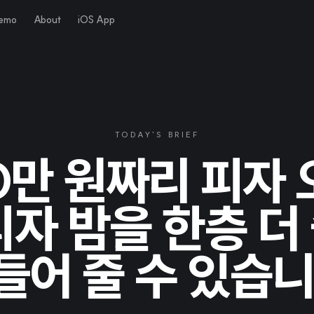
Demo
About
iOS App
TODAY'S BRIEF
0만 원짜리 피자
피자 밤을 한층 더
들어 줄 수 있습니