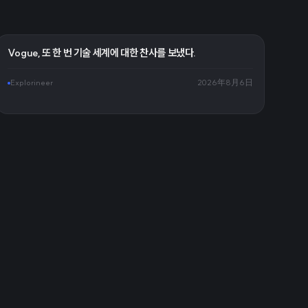
Vogue, 또 한 번 기술 세계에 대한 찬사를 보냈다.
Explorineer
2026年8月6日